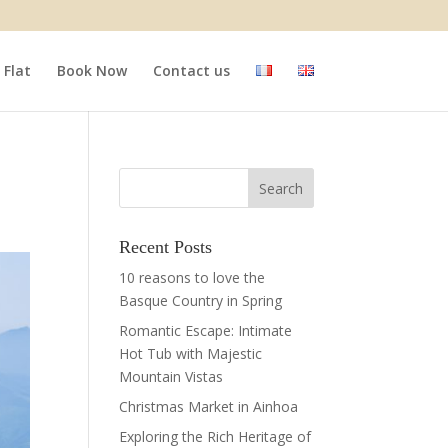
Flat
Book Now
Contact us
Recent Posts
10 reasons to love the
Basque Country in Spring
Romantic Escape: Intimate
Hot Tub with Majestic
Mountain Vistas
Christmas Market in Ainhoa
Exploring the Rich Heritage of