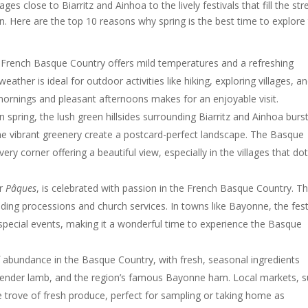
ges close to Biarritz and Ainhoa to the lively festivals that fill the str
on. Here are the top 10 reasons why spring is the best time to explore 
e French Basque Country offers mild temperatures and a refreshing
ather is ideal for outdoor activities like hiking, exploring villages, a
mornings and pleasant afternoons makes for an enjoyable visit.
n spring, the lush green hillsides surrounding Biarritz and Ainhoa burs
the vibrant greenery create a postcard-perfect landscape. The Basque
ery corner offering a beautiful view, especially in the villages that do
or
Pâques
, is celebrated with passion in the French Basque Country. T
luding processions and church services. In towns like Bayonne, the fes
pecial events, making it a wonderful time to experience the Basque
f abundance in the Basque Country, with fresh, seasonal ingredients
, tender lamb, and the region’s famous Bayonne ham. Local markets, 
re trove of fresh produce, perfect for sampling or taking home as