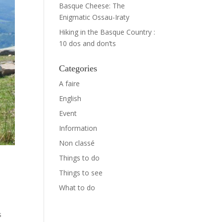
Basque Cheese: The
Enigmatic Ossau-Iraty
Hiking in the Basque Country :
10 dos and don’ts
Categories
A faire
English
Event
Information
Non classé
Things to do
Things to see
What to do
s