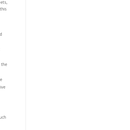
eets,
this
nd
t
t the
he
tive
such