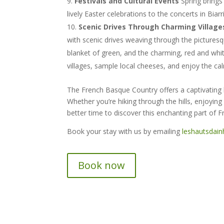
Festivals and Cultural Events
Spring brings
lively Easter celebrations to the concerts in Biar
Scenic Drives Through Charming Village
with scenic drives weaving through the picturesqu
blanket of green, and the charming, red and whi
villages, sample local cheeses, and enjoy the ca
The French Basque Country offers a captivating ble
Whether you’re hiking through the hills, enjoying 
better time to discover this enchanting part of F
Book your stay with us by emailing
leshautsdai
Book now