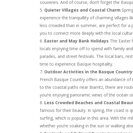
souvenirs. And of course, don’t forget the Basqu
Quieter Villages and Coastal Charm
Spring
experience the tranquillity of charming villages l
less crowded than in summer, are perfect for a p
you to connect more deeply with the local cultu
Easter and May Bank Holidays
The Easter h
locals enjoying time off to spend with family and
parades, and street festivals. The local bars, re
time to experience Basque hospitality.
Outdoor Activities in the Basque Country
French Basque Country offers an abundance of tra
to the coastal paths near Biarritz, there are rou
you’re enjoying panoramic views of the ocean or
Less Crowded Beaches and Coastal Beau
famous for their beauty. In spring, the coast is q
surfing, which is popular in this area. With th
whether you’re soaking in the sun or walking along