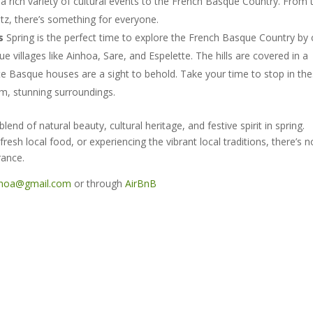
 a rich variety of cultural events to the French Basque Country. From 
ritz, there’s something for everyone.
s
Spring is the perfect time to explore the French Basque Country by 
e villages like Ainhoa, Sare, and Espelette. The hills are covered in a
te Basque houses are a sight to behold. Take your time to stop in th
lm, stunning surroundings.
nd of natural beauty, cultural heritage, and festive spirit in spring.
fresh local food, or experiencing the vibrant local traditions, there’s n
rance.
nhoa@gmail.com
or through
AirBnB