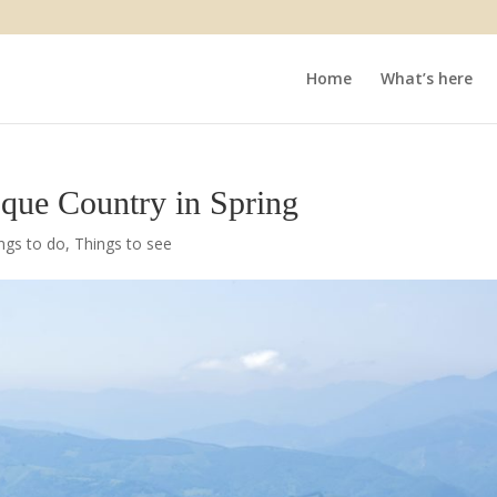
Home
What’s here
sque Country in Spring
ngs to do
,
Things to see