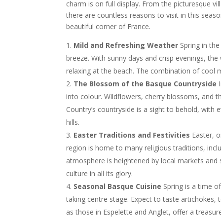
charm is on full display. From the picturesque villa
there are countless reasons to visit in this seas
beautiful corner of France.
Mild and Refreshing Weather
Spring in th
breeze. With sunny days and crisp evenings, the we
relaxing at the beach. The combination of cool 
The Blossom of the Basque Countryside
I
into colour. Wildflowers, cherry blossoms, and 
Country’s countryside is a sight to behold, with ev
hills.
Easter Traditions and Festivities
Easter, 
region is home to many religious traditions, inc
atmosphere is heightened by local markets and s
culture in all its glory.
Seasonal Basque Cuisine
Spring is a time o
taking centre stage. Expect to taste artichokes
as those in Espelette and Anglet, offer a treasu