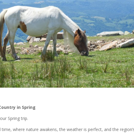
ountry in Spring
ur Spring trip.
l time, where nature awakens, the weather is perfect, and the region’