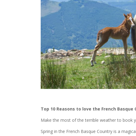
Top 10 Reasons to love the French Basque C
Make the most of the terrible weather to book yo
Spring in the French Basque Country is a magica