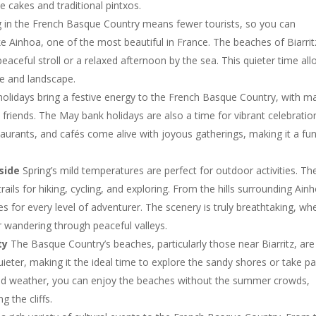
e cakes and traditional pintxos.
 in the French Basque Country means fewer tourists, so you can
ike Ainhoa, one of the most beautiful in France. The beaches of Biarrit
eaceful stroll or a relaxed afternoon by the sea. This quieter time al
re and landscape.
olidays bring a festive energy to the French Basque Country, with m
 friends. The May bank holidays are also a time for vibrant celebratio
staurants, and cafés come alive with joyous gatherings, making it a fu
side
Spring’s mild temperatures are perfect for outdoor activities. Th
ils for hiking, cycling, and exploring. From the hills surrounding Ain
tes for every level of adventurer. The scenery is truly breathtaking, wh
 wandering through peaceful valleys.
ty
The Basque Country’s beaches, particularly those near Biarritz, are
uieter, making it the ideal time to explore the sandy shores or take pa
e mild weather, you can enjoy the beaches without the summer crowds,
 the cliffs.