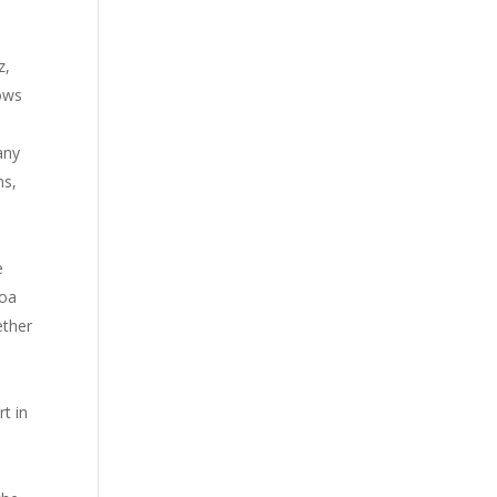
z,
lows
any
ns,
n
e
hoa
ether
rt in