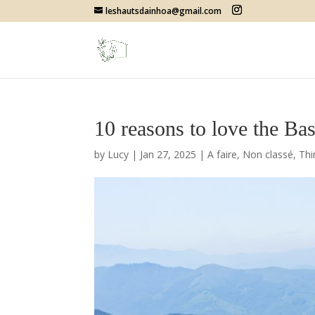
leshautsdainhoa@gmail.com
10 reasons to love the Ba
by
Lucy
|
Jan 27, 2025
|
A faire
,
Non classé
,
Thi