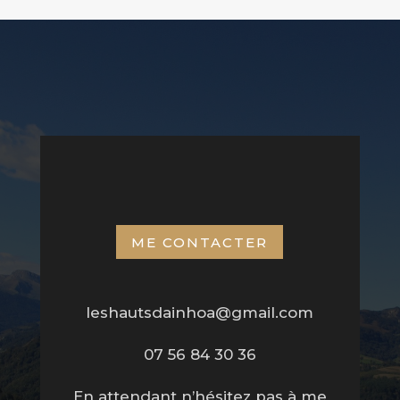
ME CONTACTER
leshautsdainhoa@gmail.com
07 56 84 30 36
En attendant n’hésitez pas à me