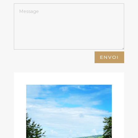
ENVOI