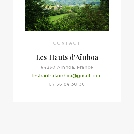
CONTACT
Les Hauts d’Ainhoa
64250 Ainhoa, France
leshautsdainhoa@gmail.com
07 56 84 30 36