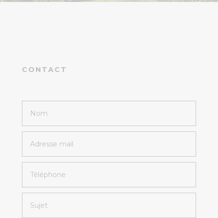
CONTACT