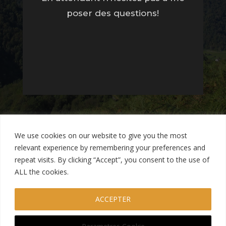
poser des questions!
We use cookies on our website to give you the most
relevant experience by remembering your preferences and
repeat visits. By clicking “Accept”, you consent to the use of
ALL the cookies.
Mentions Légales
Termes et Conditions
ACCEPTER