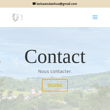
leshautsdainhoa@gmail.com
Contact
Nous contacter.
Studio